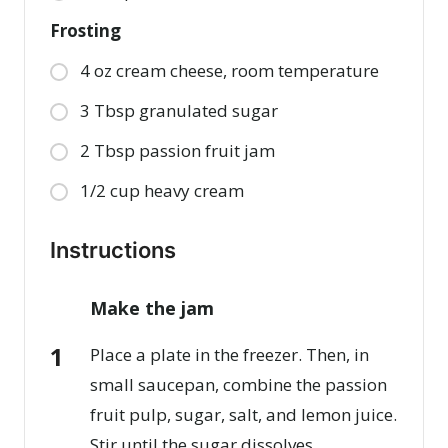
Frosting
4 oz cream cheese, room temperature
3 Tbsp granulated sugar
2 Tbsp passion fruit jam
1/2 cup heavy cream
Instructions
Make the jam
Place a plate in the freezer. Then, in
small saucepan, combine the passion
fruit pulp, sugar, salt, and lemon juice.
Stir until the sugar dissolves.