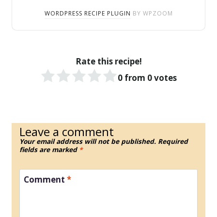
WORDPRESS RECIPE PLUGIN
BY WPZOOM
Rate this recipe!
0
from
0
votes
Leave a comment
Your email address will not be published.
Required
fields are marked
*
Comment
*