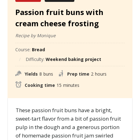
Passion fruit buns with
cream cheese frosting
Recipe by Monique
Course:
Bread
Difficulty:
Weekend baking project
Yields
8
buns
Prep time
2
hours
Cooking time
15
minutes
These passion fruit buns have a bright,
sweet-tart flavor from a bit of passion fruit
pulp in the dough and a generous portion
of homemade passion fruit jam swirled