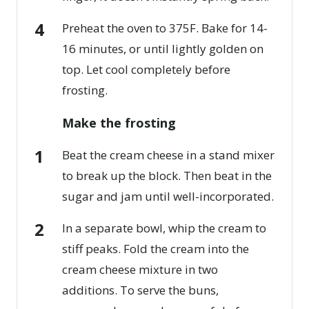
Preheat the oven to 375F. Bake for 14-
16 minutes, or until lightly golden on
top. Let cool completely before
frosting.
Make the frosting
Beat the cream cheese in a stand mixer
to break up the block. Then beat in the
sugar and jam until well-incorporated.
In a separate bowl, whip the cream to
stiff peaks. Fold the cream into the
cream cheese mixture in two
additions. To serve the buns,