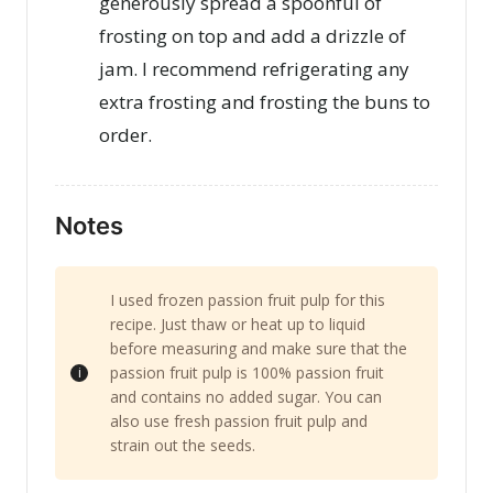
generously spread a spoonful of
frosting on top and add a drizzle of
jam. I recommend refrigerating any
extra frosting and frosting the buns to
order.
Notes
I used frozen passion fruit pulp for this
recipe. Just thaw or heat up to liquid
before measuring and make sure that the
passion fruit pulp is 100% passion fruit
and contains no added sugar. You can
also use fresh passion fruit pulp and
strain out the seeds.