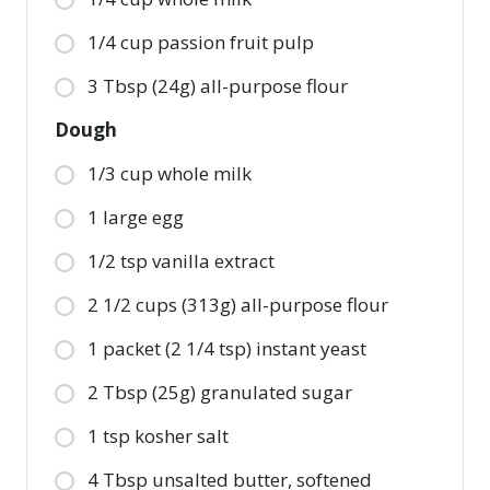
1/4 cup passion fruit pulp
3 Tbsp (24g) all-purpose flour
Dough
1/3 cup whole milk
1 large egg
1/2 tsp vanilla extract
2 1/2 cups (313g) all-purpose flour
1 packet (2 1/4 tsp) instant yeast
2 Tbsp (25g) granulated sugar
1 tsp kosher salt
4 Tbsp unsalted butter, softened