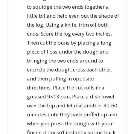
to squidge the two ends together a
little bit and help even out the shape of
the log. Using a knife, trim off both
ends. Score the log every two inches.
Then cut the buns by placing a long
piece of floss under the dough and
bringing the two ends around to
encircle the dough, cross each other,
and then pulling in opposite
directions. Place the cut rolls in a
greased 9×13 pan. Place a dish towel
over the top and let rise another 30-60
minutes until they have puffed up and
when you press the dough with your
finger, it doesn’t instantly spring back.