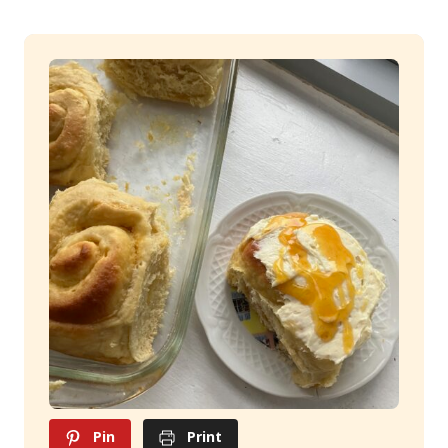
Pin
Print