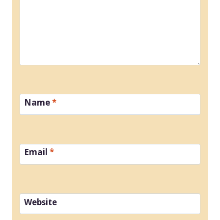
Name
*
Email
*
Website