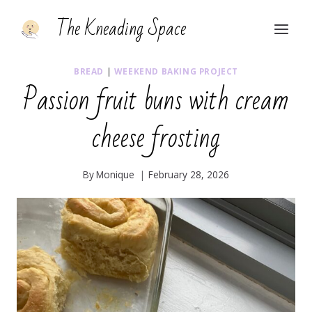
Skip
The Kneading Space
to
content
BREAD
|
WEEKEND BAKING PROJECT
Passion fruit buns with cream
cheese frosting
By
Monique
February 28, 2026