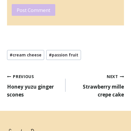
Post
#
cream cheese
#
passion fruit
Tags:
Post
PREVIOUS
NEXT
navigation
Honey yuzu ginger
Strawberry mille
scones
crepe cake