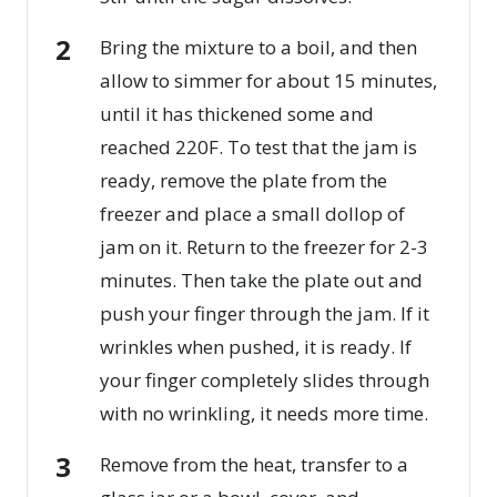
Bring the mixture to a boil, and then
allow to simmer for about 15 minutes,
until it has thickened some and
reached 220F. To test that the jam is
ready, remove the plate from the
freezer and place a small dollop of
jam on it. Return to the freezer for 2-3
minutes. Then take the plate out and
push your finger through the jam. If it
wrinkles when pushed, it is ready. If
your finger completely slides through
with no wrinkling, it needs more time.
Remove from the heat, transfer to a