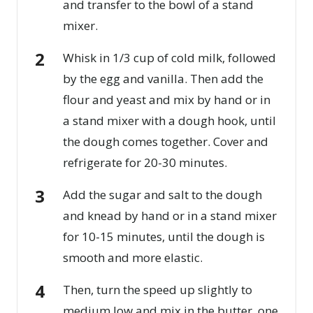
and transfer to the bowl of a stand
mixer.
Whisk in 1/3 cup of cold milk, followed
by the egg and vanilla. Then add the
flour and yeast and mix by hand or in
a stand mixer with a dough hook, until
the dough comes together. Cover and
refrigerate for 20-30 minutes.
Add the sugar and salt to the dough
and knead by hand or in a stand mixer
for 10-15 minutes, until the dough is
smooth and more elastic.
Then, turn the speed up slightly to
medium low and mix in the butter, one