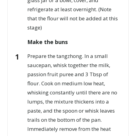
glass jar or a bowl, cover, and
refrigerate at least overnight. (Note
that the flour will not be added at this
stage)
Make the buns
Prepare the tangzhong. In a small
saucepan, whisk together the milk,
passion fruit puree and 3 Tbsp of
flour. Cook on medium low heat,
whisking constantly until there are no
lumps, the mixture thickens into a
paste, and the spoon or whisk leaves
trails on the bottom of the pan.
Immediately remove from the heat