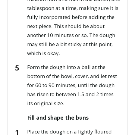
tablespoon at a time, making sure it is
fully incorporated before adding the
next piece. This should be about
another 10 minutes or so. The dough
may still be a bit sticky at this point,
which is okay.
Form the dough into a ball at the
bottom of the bowl, cover, and let rest
for 60 to 90 minutes, until the dough
has risen to between 1.5 and 2 times
its original size.
Fill and shape the buns
Place the dough on a lightly floured