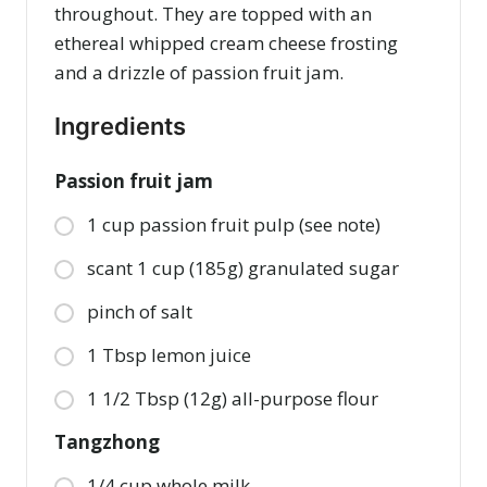
throughout. They are topped with an
ethereal whipped cream cheese frosting
and a drizzle of passion fruit jam.
Ingredients
Passion fruit jam
1 cup passion fruit pulp (see note)
scant 1 cup (185g) granulated sugar
pinch of salt
1 Tbsp lemon juice
1 1/2 Tbsp (12g) all-purpose flour
Tangzhong
1/4 cup whole milk