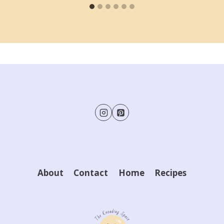
About
Contact
Home
Recipes