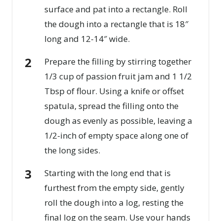
surface and pat into a rectangle. Roll
the dough into a rectangle that is 18″
long and 12-14″ wide.
Prepare the filling by stirring together
1/3 cup of passion fruit jam and 1 1/2
Tbsp of flour. Using a knife or offset
spatula, spread the filling onto the
dough as evenly as possible, leaving a
1/2-inch of empty space along one of
the long sides.
Starting with the long end that is
furthest from the empty side, gently
roll the dough into a log, resting the
final log on the seam. Use your hands