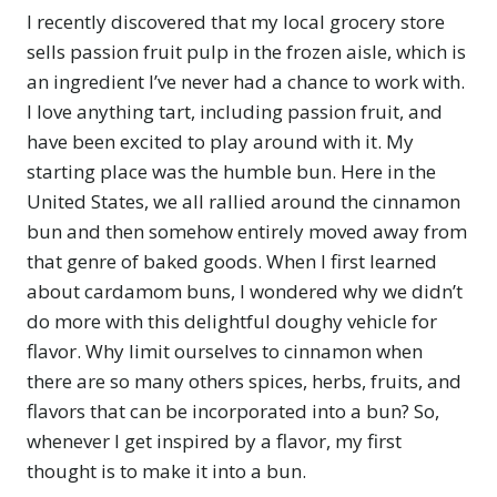
I recently discovered that my local grocery store
sells passion fruit pulp in the frozen aisle, which is
an ingredient I’ve never had a chance to work with.
I love anything tart, including passion fruit, and
have been excited to play around with it. My
starting place was the humble bun. Here in the
United States, we all rallied around the cinnamon
bun and then somehow entirely moved away from
that genre of baked goods. When I first learned
about cardamom buns, I wondered why we didn’t
do more with this delightful doughy vehicle for
flavor. Why limit ourselves to cinnamon when
there are so many others spices, herbs, fruits, and
flavors that can be incorporated into a bun? So,
whenever I get inspired by a flavor, my first
thought is to make it into a bun.