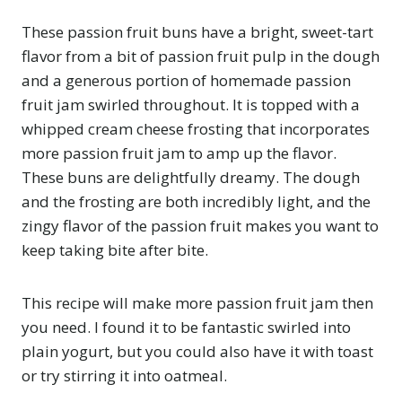
These passion fruit buns have a bright, sweet-tart
flavor from a bit of passion fruit pulp in the dough
and a generous portion of homemade passion
fruit jam swirled throughout. It is topped with a
whipped cream cheese frosting that incorporates
more passion fruit jam to amp up the flavor.
These buns are delightfully dreamy. The dough
and the frosting are both incredibly light, and the
zingy flavor of the passion fruit makes you want to
keep taking bite after bite.
This recipe will make more passion fruit jam then
you need. I found it to be fantastic swirled into
plain yogurt, but you could also have it with toast
or try stirring it into oatmeal.