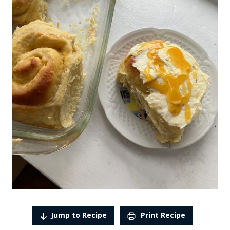
Jump to Recipe
Print Recipe