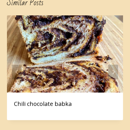
Similar Posts
Chili chocolate babka