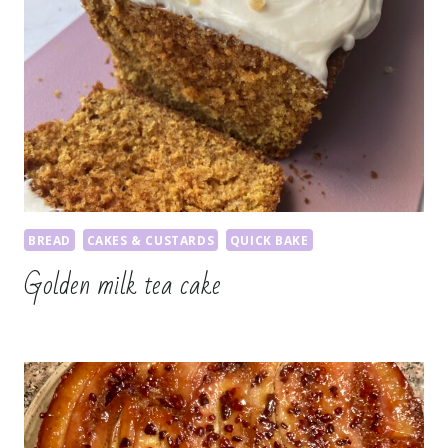
BREAD
CAKES & CUSTARDS
QUICK BAKE
Golden milk tea cake