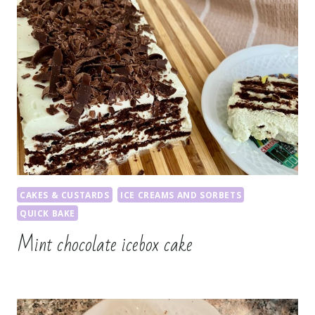
CAKES & CUSTARDS
ICE CREAMS AND SORBETS
QUICK BAKE
Mint chocolate icebox cake