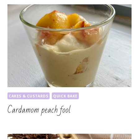
CAKES & CUSTARDS
QUICK BAKE
Cardamom peach fool