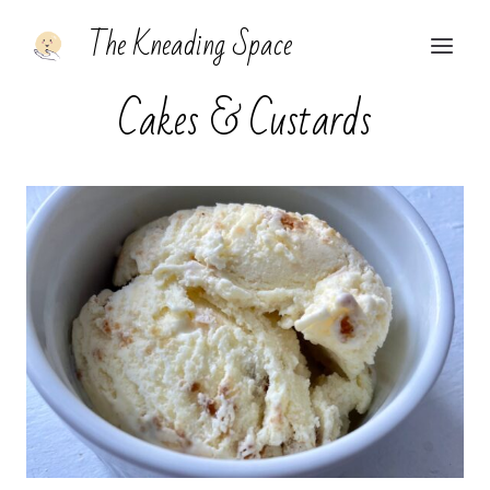
Skip
The Kneading Space
to
content
Cakes & Custards