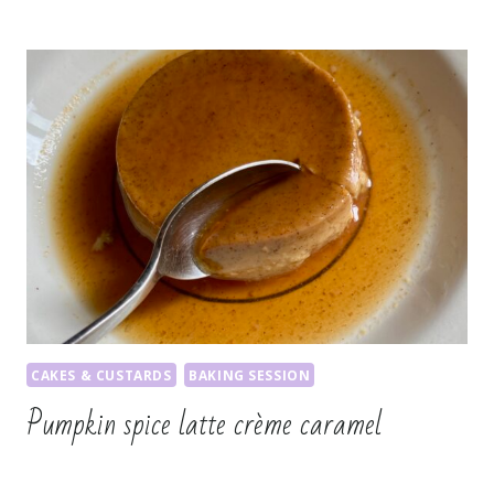
CAKES & CUSTARDS
BAKING SESSION
Pumpkin spice latte crème caramel