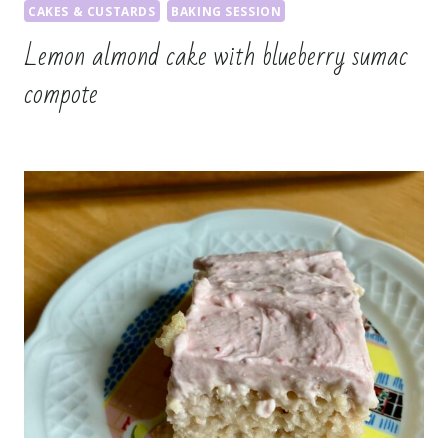
CAKES & CUSTARDS
BAKING SESSION
Lemon almond cake with blueberry sumac
compote