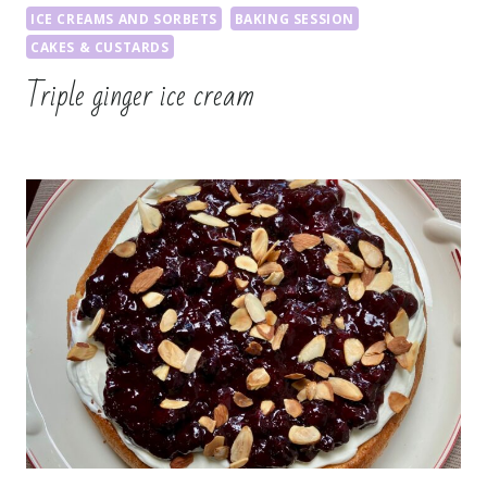
ICE CREAMS AND SORBETS
BAKING SESSION
CAKES & CUSTARDS
Triple ginger ice cream