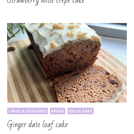
Strawberry mille crepe cake
CAKES & CUSTARDS
BREAD
QUICK BAKE
Ginger date loaf cake