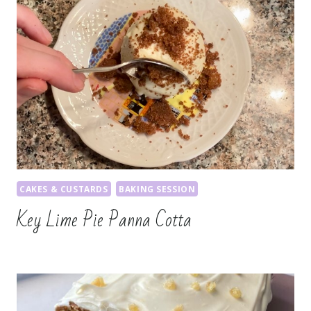
CAKES & CUSTARDS
BAKING SESSION
Key Lime Pie Panna Cotta