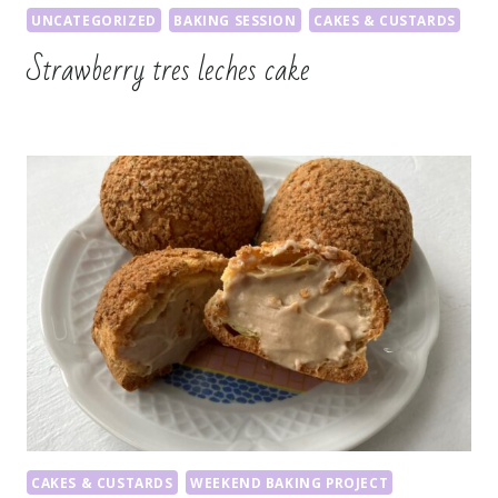
UNCATEGORIZED
BAKING SESSION
CAKES & CUSTARDS
Strawberry tres leches cake
CAKES & CUSTARDS
WEEKEND BAKING PROJECT