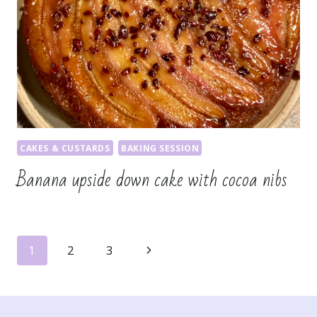
CAKES & CUSTARDS
BAKING SESSION
Banana upside down cake with cocoa nibs
Page
Next
1
2
3
navigation
Page