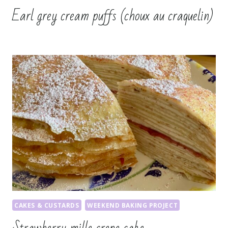
Earl grey cream puffs (choux au craquelin)
CAKES & CUSTARDS
WEEKEND BAKING PROJECT