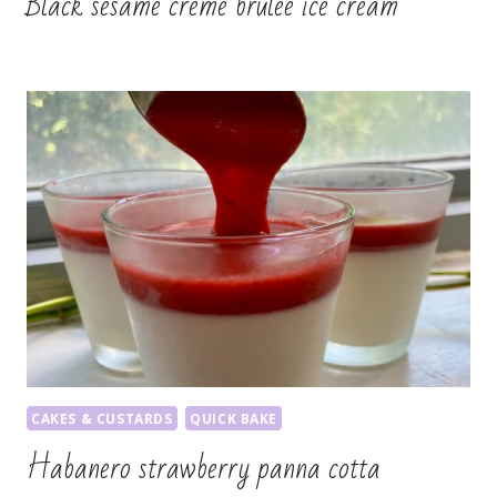
Black sesame crème brûlée ice cream
CAKES & CUSTARDS
QUICK BAKE
Habanero strawberry panna cotta