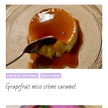
CAKES & CUSTARDS
QUICK BAKE
Grapefruit miso crème caramel