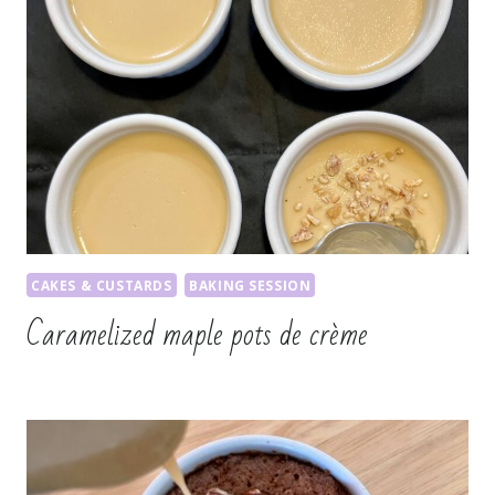
CAKES & CUSTARDS
BAKING SESSION
Caramelized maple pots de crème