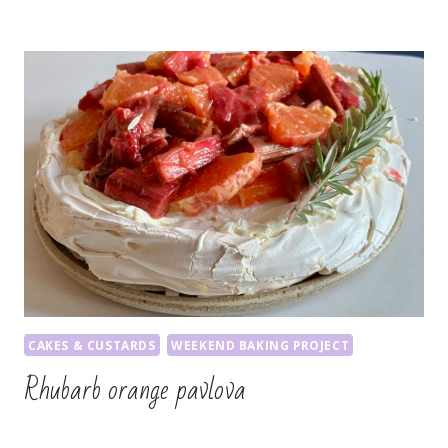
CAKES & CUSTARDS
WEEKEND BAKING PROJECT
Rhubarb orange pavlova