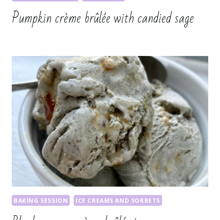
Pumpkin crème brûlée with candied sage
BAKING SESSION
ICE CREAMS AND SORBETS