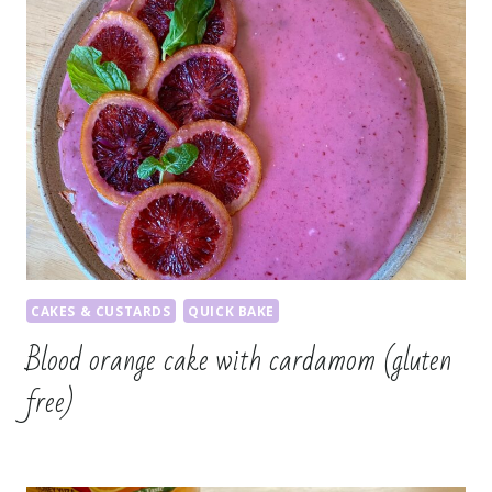
CAKES & CUSTARDS
QUICK BAKE
Blood orange cake with cardamom (gluten
free)