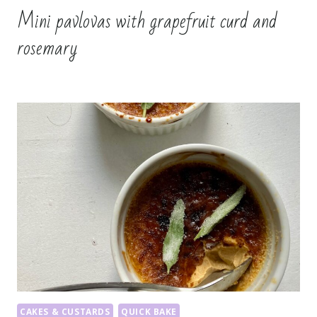
Mini pavlovas with grapefruit curd and
rosemary
CAKES & CUSTARDS
QUICK BAKE