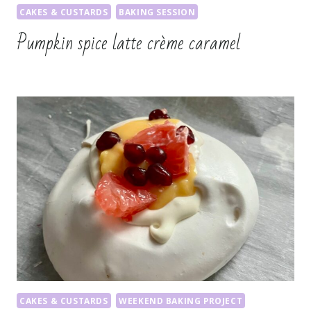
CAKES & CUSTARDS
BAKING SESSION
Pumpkin spice latte crème caramel
CAKES & CUSTARDS
WEEKEND BAKING PROJECT