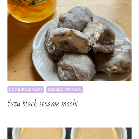
COOKIES & BARS
BAKING SESSION
Yuzu black sesame mochi