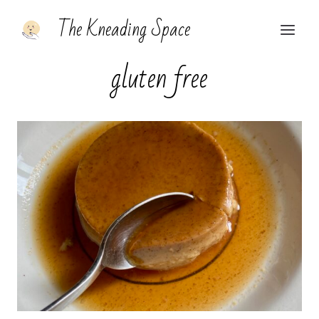
Skip
The Kneading Space
to
content
gluten free