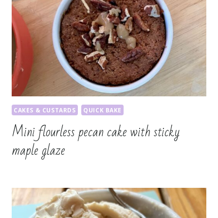
CAKES & CUSTARDS
QUICK BAKE
Mini flourless pecan cake with sticky
maple glaze