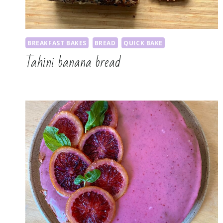
BREAKFAST BAKES
BREAD
QUICK BAKE
Tahini banana bread