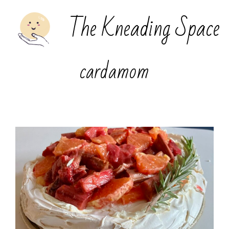
The Kneading Space
cardamom