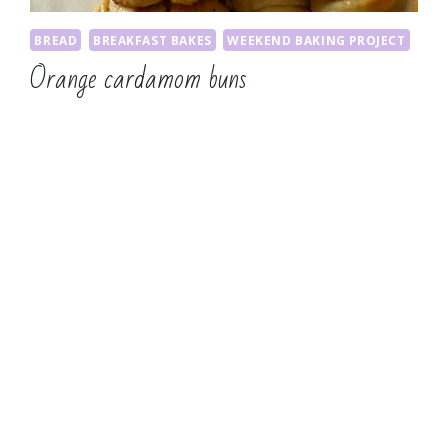
BREAD
BREAKFAST BAKES
WEEKEND BAKING PROJECT
Orange cardamom buns