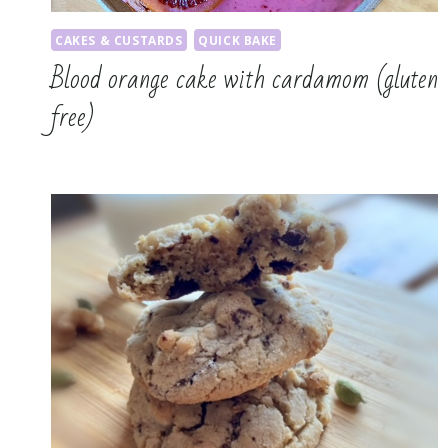
CAKES & CUSTARDS
QUICK BAKE
Blood orange cake with cardamom (gluten
free)