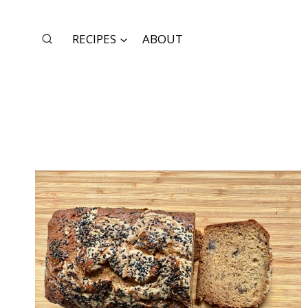
Skip
to
RECIPES
ABOUT
content