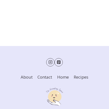
About
Contact
Home
Recipes