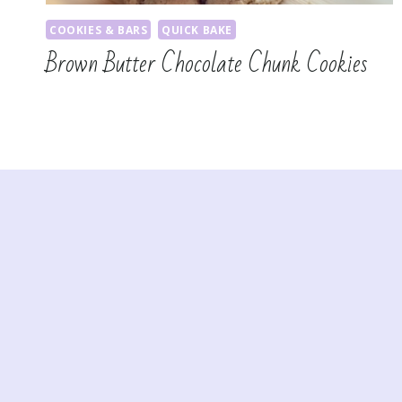
COOKIES & BARS
QUICK BAKE
Brown Butter Chocolate Chunk Cookies