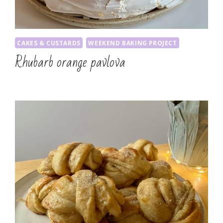
CAKES & CUSTARDS
WEEKEND BAKING PROJECT
Rhubarb orange pavlova