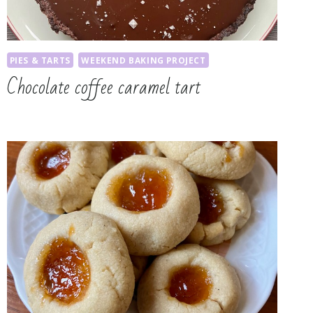
PIES & TARTS
WEEKEND BAKING PROJECT
Chocolate coffee caramel tart