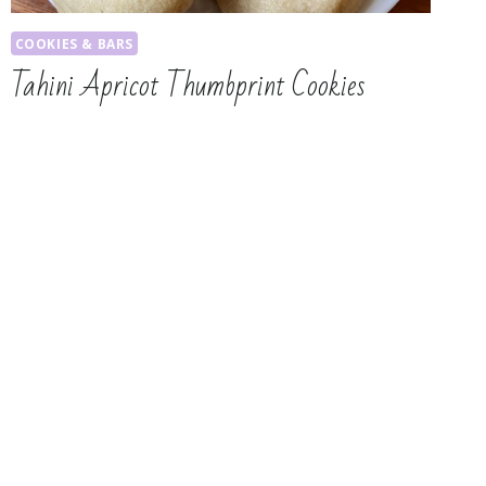
COOKIES & BARS
Tahini Apricot Thumbprint Cookies